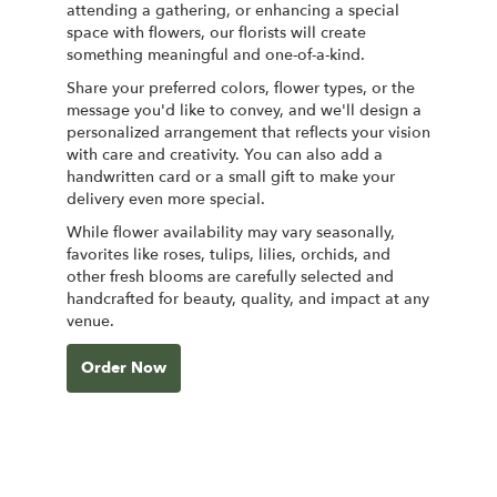
attending a gathering, or enhancing a special
space with flowers, our florists will create
something meaningful and one-of-a-kind.
Share your preferred colors, flower types, or the
message you'd like to convey, and we'll design a
personalized arrangement that reflects your vision
with care and creativity. You can also add a
handwritten card or a small gift to make your
delivery even more special.
While flower availability may vary seasonally,
favorites like roses, tulips, lilies, orchids, and
other fresh blooms are carefully selected and
handcrafted for beauty, quality, and impact at any
venue.
Order Now