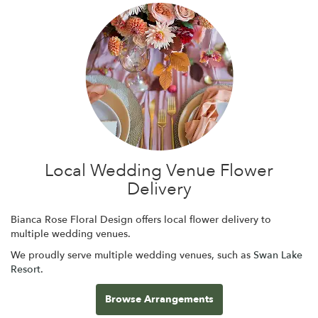
Local Wedding Venue Flower
Delivery
Bianca Rose Floral Design offers local flower delivery to
multiple wedding venues.
We proudly serve multiple wedding venues, such as
Swan Lake
Resort
.
Browse Arrangements