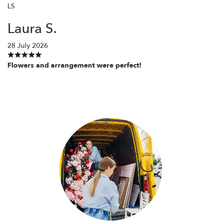
LS
Laura S.
28 July 2026
Flowers and arrangement were perfect!