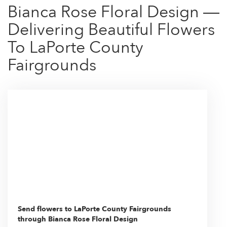
Bianca Rose Floral Design —
Delivering Beautiful Flowers
To LaPorte County
Fairgrounds
Send flowers to LaPorte County Fairgrounds
through Bianca Rose Floral Design