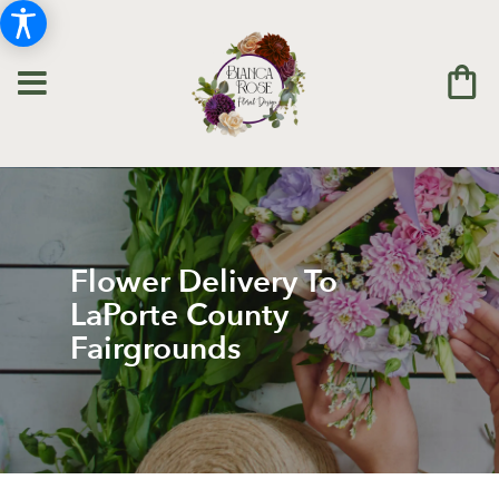
Flower Delivery To
LaPorte County
Fairgrounds