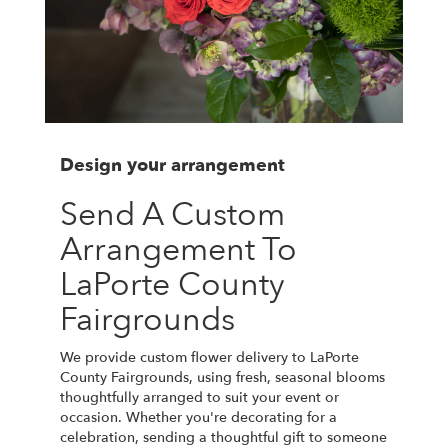
Design your arrangement
Send A Custom
Arrangement To
LaPorte County
Fairgrounds
We provide custom flower delivery to LaPorte
County Fairgrounds, using fresh, seasonal blooms
thoughtfully arranged to suit your event or
occasion. Whether you're decorating for a
celebration, sending a thoughtful gift to someone