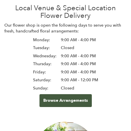
Local Venue & Special Location
Flower Delivery
Our flower shop is open the following days to serve you with
fresh, handcrafted floral arrangements:
Monday:
9:00 AM - 4:00 PM
Tuesday:
Closed
Wednesday:
9:00 AM - 4:00 PM
Thursday:
9:00 AM - 4:00 PM
Friday:
9:00 AM - 4:00 PM
Saturday:
9:00 AM - 12:00 PM
Sunday:
Closed
Browse Arrangements