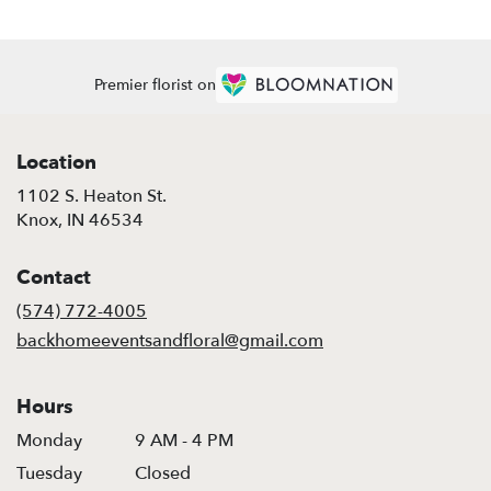
Premier florist on
Location
1102 S. Heaton St.
(link
Knox, IN 46534
opens
in
Contact
a
new
(574) 772-4005
window)
backhomeeventsandfloral@gmail.com
Hours
Monday
9 AM - 4 PM
Tuesday
Closed