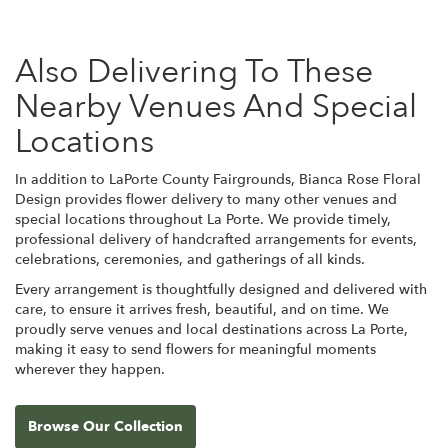
Also Delivering To These
Nearby Venues And Special
Locations
In addition to LaPorte County Fairgrounds, Bianca Rose Floral
Design provides flower delivery to many other venues and
special locations throughout La Porte. We provide timely,
professional delivery of handcrafted arrangements for events,
celebrations, ceremonies, and gatherings of all kinds.
Every arrangement is thoughtfully designed and delivered with
care, to ensure it arrives fresh, beautiful, and on time. We
proudly serve venues and local destinations across La Porte,
making it easy to send flowers for meaningful moments
wherever they happen.
Browse Our Collection