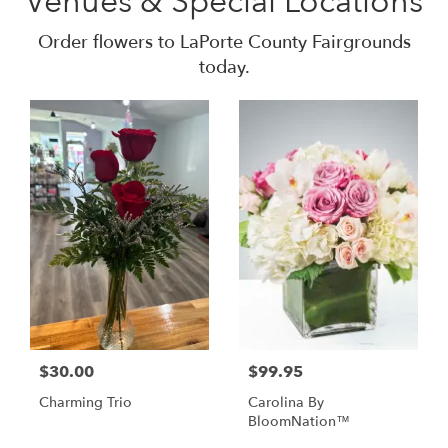
Venues & Special Locations
Order flowers to LaPorte County Fairgrounds
today.
$30.00
$99.95
Charming Trio
Carolina By
BloomNation™