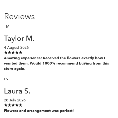
Reviews
TM
Taylor M.
4 August 2026
Amazing experience! Received the flowers exactly how I
wanted them. Would 1000% recommend buying from this
store again.
LS
Laura S.
28 July 2026
Flowers and arrangement was perfect!