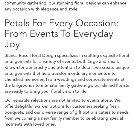
community gathering, our stunning floral designs can enhance
any occasion with elegance and style.
Petals For Every Occasion:
From Events To Everyday
Joy
Bianca Rose Floral Design specializes in crafting exquisite floral
arrangements for a variety of events, both large and small.
Known for our artistry and attention to detail, we create unique
arrangements that help transform ordinary moments into
cherished memories. From weddings and corporate events at
the fairgrounds to intimate family gatherings, our skilled florists
are ready to bring your floral vision to life.
Our versatile selections are not limited to events alone. We
offer delightful walk-in options for customers seeking fresh
bouquets, and our diverse range of gift options caters to needs
from welcoming a new family member to celebrating special
moments with loved ones.