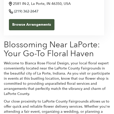
2581 IN-2, La Porte, IN 46350, USA
(219) 362-2647
Browse Arrangements
Blossoming Near LaPorte:
Your Go-To Floral Haven
Welcome to Bianca Rose Floral Design, your local floral expert
conveniently located near the LaPorte County Fairgrounds in
the beautiful city of La Porte, Indiana. As you visit or participate
in events at this bustling location, know that our flower shop is
committed to providing unparalleled floral services and
arrangements that perfectly match the vibrancy and charm of
LaPorte County.
Our close proximity to LaPorte County Fairgrounds allows us to
offer quick and reliable flower delivery services. Whether you're
attending a fair event, organizing a wedding, or planning a