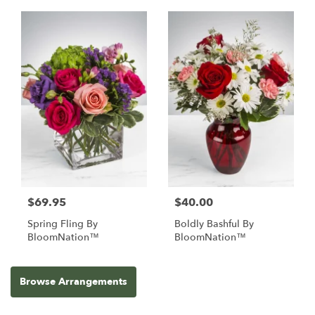
$69.95
$40.00
Spring Fling By
Boldly Bashful By
BloomNation™
BloomNation™
Browse Arrangements