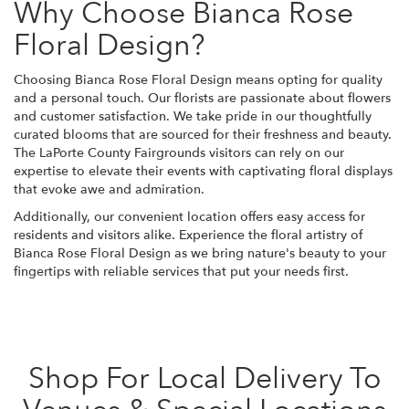
Why Choose Bianca Rose
Floral Design?
Choosing Bianca Rose Floral Design means opting for quality
and a personal touch. Our florists are passionate about flowers
and customer satisfaction. We take pride in our thoughtfully
curated blooms that are sourced for their freshness and beauty.
The LaPorte County Fairgrounds visitors can rely on our
expertise to elevate their events with captivating floral displays
that evoke awe and admiration.
Additionally, our convenient location offers easy access for
residents and visitors alike. Experience the floral artistry of
Bianca Rose Floral Design as we bring nature's beauty to your
fingertips with reliable services that put your needs first.
Shop For Local Delivery To