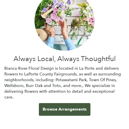
Always Local, Always Thoughtful
Bianca Rose Floral Design is located in La Porte and delivers
flowers to LaPorte County Fairgrounds, as well as surrounding
neighborhoods, including:
Potawatami Park
,
Town Of Pines
,
Wellsboro
,
Burr Oak
and
Toto
, and more., We specialize in
delivering flowers with attention to detail and exceptional
care.
Browse Arrangements