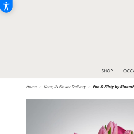
SHOP
OCCA
Home
Knox, IN Flower Delivery
Fun & Flirty by Bloo