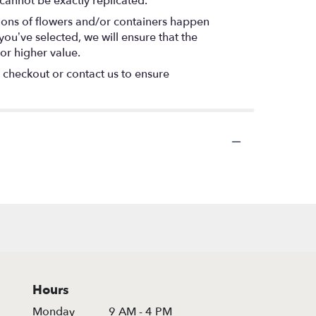
cannot be exactly replicated.
tions of flowers and/or containers happen
 you’ve selected, we will ensure that the
or higher value.
t checkout or contact us to ensure
Hours
Monday
9 AM - 4 PM