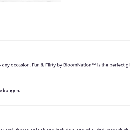
o any occasion. Fun & Flirty by BloomNation™ is the perfect g
hydrangea.