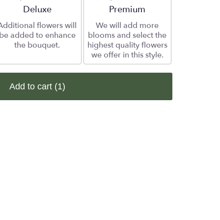
Arrangement size
Deluxe
Arrangement size
Premium
Additional flowers will
We will add more
be added to enhance
blooms and select the
the bouquet.
highest quality flowers
we offer in this style.
Add to cart
(1)