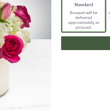
Arrangement size
Standard
Bouquet will be
delivered
approximately as
pictured.