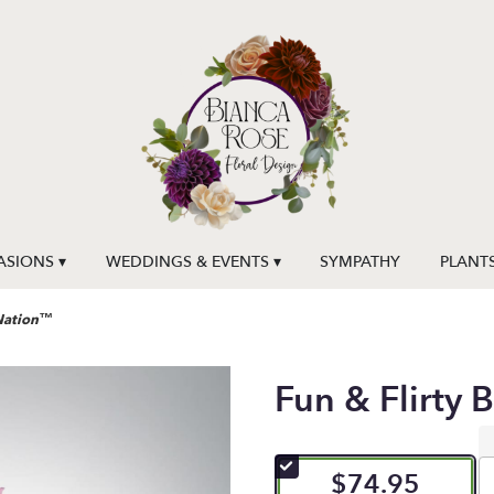
SIONS ▾
WEDDINGS & EVENTS ▾
SYMPATHY
PLANT
mNation™
Fun & Flirty
$74.95