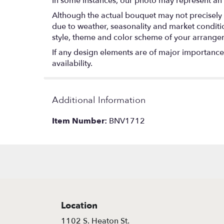
In some instances, our photo may represent an 
Although the actual bouquet may not precisely 
due to weather, seasonality and market conditions
style, theme and color scheme of your arrangeme
If any design elements are of major importance t
availability.
Additional Information
Item Number:
BNV1712
Location
1102 S. Heaton St.