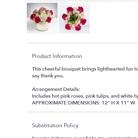
Product Information
This cheerful bouquet brings lighthearted fun t
say thank you.
Arrangement Details:
Includes hot pink roses, pink tulips, and white 
APPROXIMATE DIMENSIONS: 12" H X 11" W
Substitution Policy