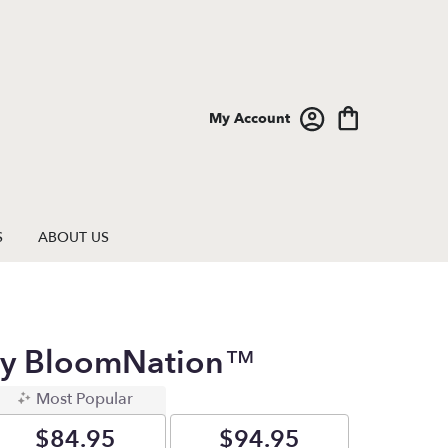
My Account
S
ABOUT US
 By BloomNation™
Most Popular
$84.95
$94.95