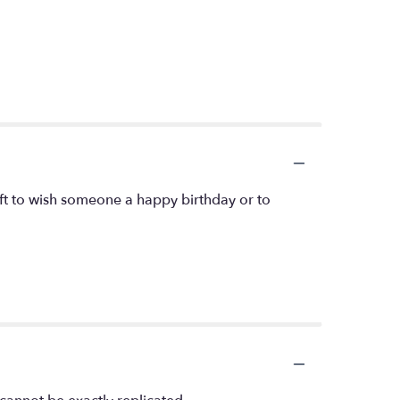
ift to wish someone a happy birthday or to