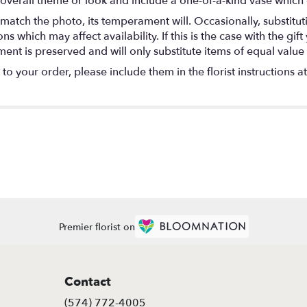
overall theme or look and include a one-of-a-kind vase which 
match the photo, its temperament will. Occasionally, substitu
 which may affect availability. If this is the case with the gift
nt is preserved and will only substitute items of equal value 
o your order, please include them in the florist instructions a
Premier florist on
Contact
(574) 772-4005