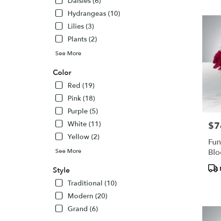
Daisies (6)
Hydrangeas (10)
Lilies (3)
Plants (2)
See More
Color
Red (19)
Pink (18)
Purple (5)
White (11)
$7
Pric
Yellow (2)
Fun
See More
Bl
Pro
Style
Tags
Traditional (10)
Modern (20)
Grand (6)