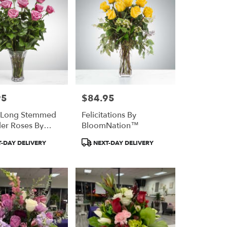
95
$84.95
Price:
 Long Stemmed
Felicitations By
er Roses By
BloomNation™
Nation™
Product
-DAY DELIVERY
NEXT-DAY DELIVERY
Tags: