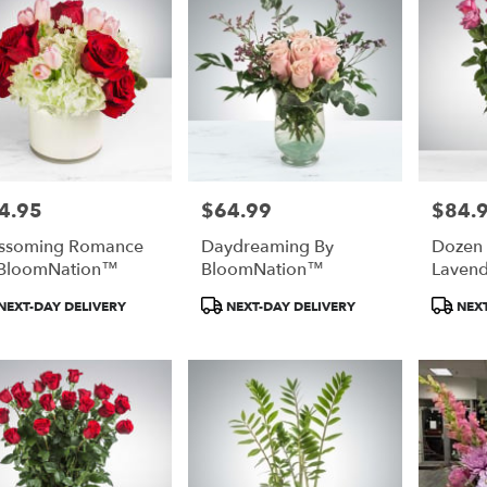
4.95
$64.99
$84.
e:
Price:
Price:
ssoming Romance
Daydreaming By
Dozen
 BloomNation™
BloomNation™
Lavend
Bloom
duct
Product
Product
NEXT-DAY DELIVERY
NEXT-DAY DELIVERY
NEXT
:
Tags:
Tags: