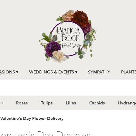
SIONS ▾
WEDDINGS & EVENTS ▾
SYMPATHY
PLANT
Roses
Tulips
Lilies
Orchids
Hydrang
Y:
Valentine's Day Flower Delivery
lentine's Day Designs