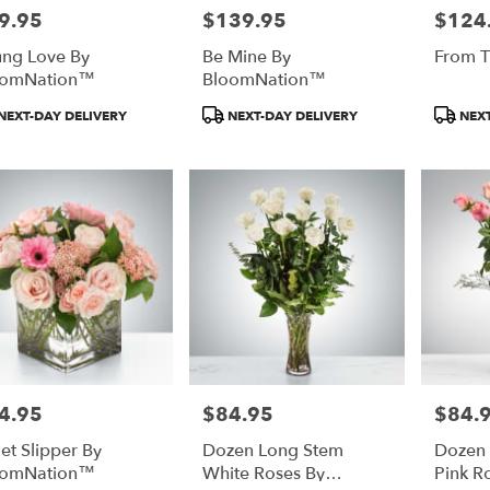
9.95
$139.95
$124
e:
Price:
Price:
ng Love By
Be Mine By
From T
oomNation™
BloomNation™
duct
Product
Product
NEXT-DAY DELIVERY
NEXT-DAY DELIVERY
NEXT
:
Tags:
Tags:
4.95
$84.95
$84.
e:
Price:
Price:
let Slipper By
Dozen Long Stem
Dozen
oomNation™
White Roses By
Pink R