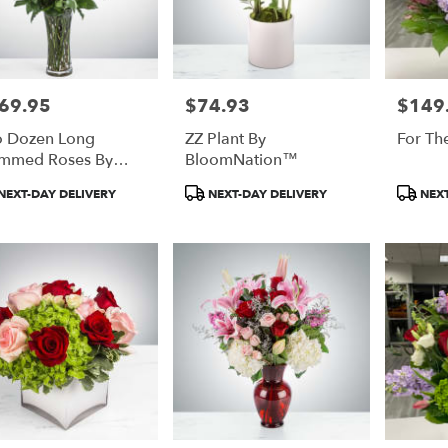
69.95
$74.93
$149
e:
Price:
Price:
 Dozen Long
ZZ Plant By
For The
mmed Roses By
BloomNation™
oomNation™
duct
Product
Product
NEXT-DAY DELIVERY
NEXT-DAY DELIVERY
NEXT
:
Tags:
Tags: