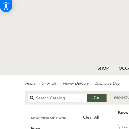
SHOP
OCCA
Home
Knox, IN
Flower Delivery
Valentine's Day
Search
Go
BROWSE B
catalog
Knox 
Clear All
SHOPPING OPTIONS
Best
Va
Price