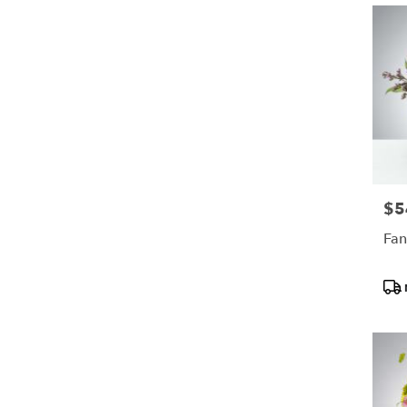
$5
Pric
Fan
Pro
Tags