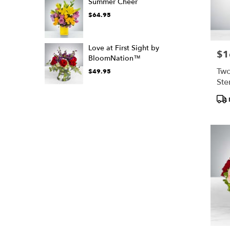
Summer Cheer
$64.95
Love at First Sight by
$1
Pric
BloomNation™
Two
$49.95
Ste
Bl
Pro
Tags