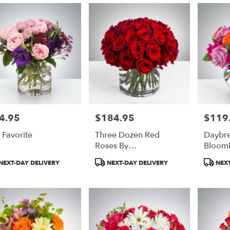
4.95
$184.95
$119
e:
Price:
Price:
 Favorite
Three Dozen Red
Daybre
Roses By
Bloom
BloomNation™
duct
Product
Product
NEXT-DAY DELIVERY
NEXT-DAY DELIVERY
NEXT
:
Tags:
Tags: