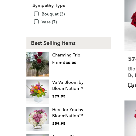
Sympathy Type
Bouquet (3)
Vase (7)
Best Selling Items
Charming Trio
$7
Pric
From
$30.00
Blo
By
Va Va Bloom by
Pro
BloomNation™
Tags
$79.95
Here for You by
BloomNation™
$59.95