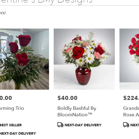
(s)
0.00
$40.00
$224
e:
Price:
Price:
rming Trio
Boldly Bashful By
Grande
e
BloomNation™
Rose A
Bloom
duct
Product
Product
BEST SELLER
NEXT-DAY DELIVERY
NEXT
:
Tags:
Tags:
NEXT-DAY DELIVERY