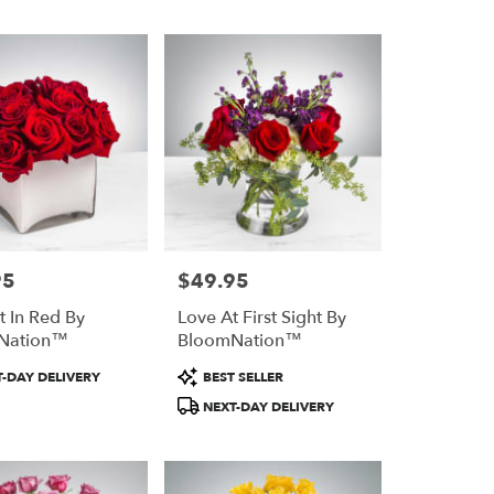
95
$49.95
Price:
t In Red By
Love At First Sight By
Nation™
BloomNation™
Product
-DAY DELIVERY
BEST SELLER
Tags:
NEXT-DAY DELIVERY