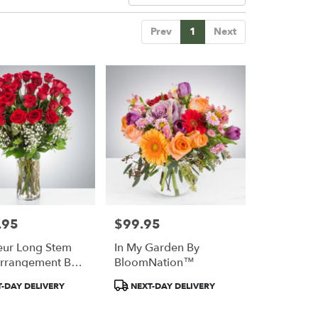
Prev
1
Next
.95
$99.95
Price:
ur Long Stem
In My Garden By
rrangement By
BloomNation™
Nation™
Product
-DAY DELIVERY
NEXT-DAY DELIVERY
Tags: