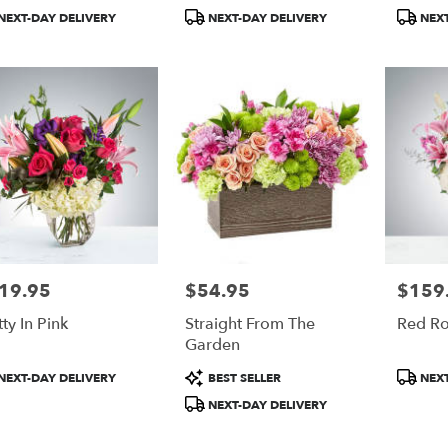
BloomNation™
Bloom
duct
Product
Product
NEXT-DAY DELIVERY
NEXT-DAY DELIVERY
NEXT
:
Tags:
Tags:
19.95
$54.95
$159
e:
Price:
Price:
tty In Pink
Straight From The
Red R
Garden
duct
Product
Product
NEXT-DAY DELIVERY
BEST SELLER
NEXT
:
Tags:
Tags:
NEXT-DAY DELIVERY