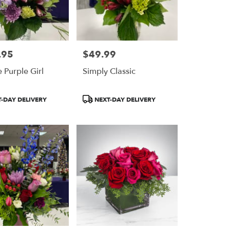
.95
$49.99
Price:
 Purple Girl
Simply Classic
Product
-DAY DELIVERY
NEXT-DAY DELIVERY
Tags: