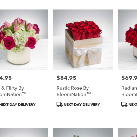
4.95
$84.95
$69.
e:
Price:
Price:
 & Flirty By
Rustic Rose By
Radian
oomNation™
BloomNation™
Bloom
duct
Product
Product
NEXT-DAY DELIVERY
NEXT-DAY DELIVERY
NEXT
:
Tags:
Tags: