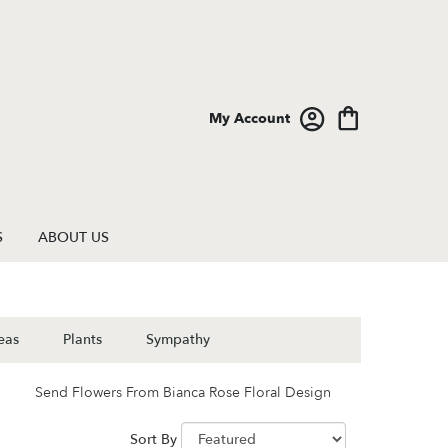
My Account
S
ABOUT US
eas
Plants
Sympathy
Send Flowers From Bianca Rose Floral Design
Sort By