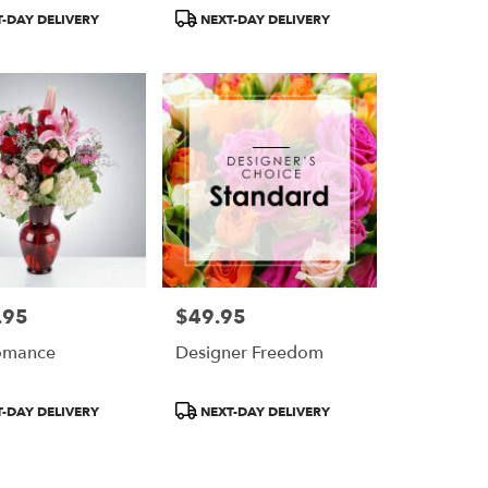
Nation™
BloomNation™
Product
-DAY DELIVERY
NEXT-DAY DELIVERY
Tags:
.95
$49.95
Price:
omance
Designer Freedom
Product
-DAY DELIVERY
NEXT-DAY DELIVERY
Tags: