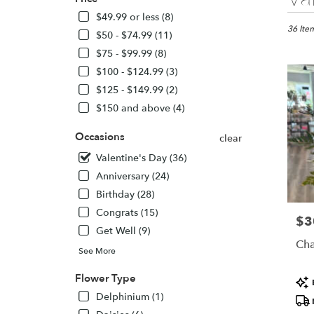
Florists
in
$49.99 or less (8)
Knox,
36 Item
$50 - $74.99 (11)
IN
$75 - $99.99 (8)
Flower
$100 - $124.99 (3)
delivery
in
$125 - $149.99 (2)
Knox
$150 and above (4)
from
local
Occasions
clear
florists
in
Valentine's Day (36)
Knox
Anniversary (24)
.
Birthday (28)
Same
day
Congrats (15)
$3
Pric
flower
Get Well (9)
delivery
Cha
See More
availabl
Knox,
Flower Type
Pro
IN
Tags
Knox
,
Delphinium (1)
IN