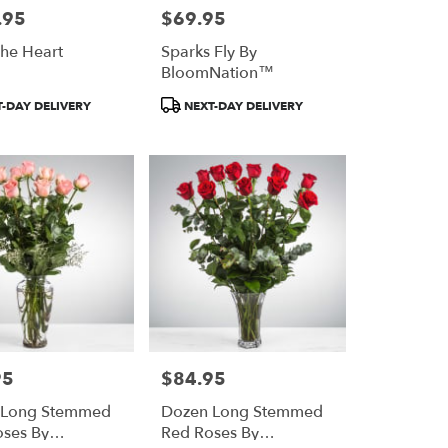
.95
$69.95
Price:
he Heart
Sparks Fly By
BloomNation™
Product
-DAY DELIVERY
NEXT-DAY DELIVERY
Tags:
95
$84.95
Price:
 Long Stemmed
Dozen Long Stemmed
oses By
Red Roses By