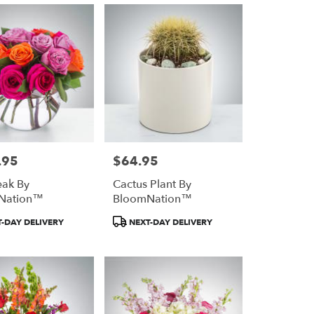
.95
$64.95
Price:
ak By
Cactus Plant By
Nation™
BloomNation™
Product
-DAY DELIVERY
NEXT-DAY DELIVERY
Tags: