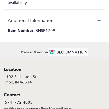
availability.
Additional Information
Item Number:
BNSP1709
Premier florist on
Location
1102 S. Heaton St.
(link
Knox, IN 46534
opens
in
Contact
a
new
(574) 772-4005
window)
backhomeeventsandfloral@gmail.com