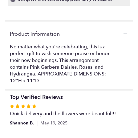
Read
reviews
by
clicking
here.
Product Information
This
link
No matter what you're celebrating, this is a
will
perfect gift to wish someone praise or honor
scroll
their new beginnings. This arrangement
down
this
contains Pink Gerbera Daisies, Roses, and
page
Hydrangea. APPROXIMATE DIMENSIONS:
to
12"H x 11"D
the
reviews
Top Verified Reviews
section
for
Rated
"Time
5
Quick delivery and the flowers were beautiful!!!
To
out
Celebrate
Shannon B.
May 19, 2025
of
by
5
BloomNation™".