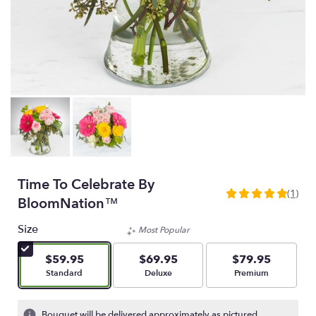
Time To Celebrate By
(1)
5
BloomNation™
out
of
Size
Most Popular
5
stars
$59.95
$69.95
$79.95
based
Arrangement size
Arrangement size
Arrangement size
Standard
Deluxe
Premium
on
1
ratings.
Bouquet will be delivered approximately as pictured.