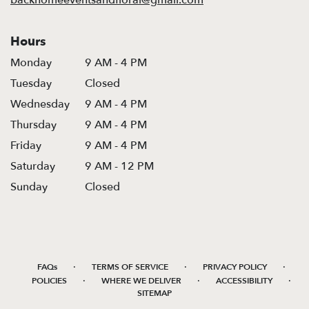
Hours
Monday
9 AM - 4 PM
Tuesday
Closed
Wednesday
9 AM - 4 PM
Thursday
9 AM - 4 PM
Friday
9 AM - 4 PM
Saturday
9 AM - 12 PM
Sunday
Closed
·
·
·
FAQs
TERMS OF SERVICE
PRIVACY POLICY
·
·
·
POLICIES
WHERE WE DELIVER
ACCESSIBILITY
SITEMAP