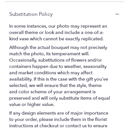
stars
Substitution Policy
In some instances, our photo may represent an
overall theme or look and include a one-of-a-
kind vase which cannot be exactly replicated.
Although the actual bouquet may not precisely
match the photo, its temperament will.
Occasionally, substitutions of flowers and/or
containers happen due to weather, seasonality
and market conditions which may affect
availability. If this is the case with the gift you’ve
selected, we will ensure that the style, theme
and color scheme of your arrangement is
preserved and will only substitute items of equal
value or higher value.
If any design elements are of major importance
to your order, please include them in the florist
instructions at checkout or contact us to ensure