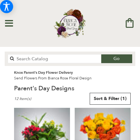
Search
Go
catalog
Knox Parent's Day Flower Delivery
Send Flowers From Bianca Rose Floral Design
Parent's Day Designs
Best
Sort & Filter
(1)
12 Item(s)
Florists
in
Knox,
IN
Flower
delivery
in