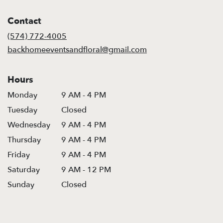
opens
in
Contact
a
new
(574) 772-4005
window)
backhomeeventsandfloral@gmail.com
Hours
Monday
9 AM - 4 PM
Tuesday
Closed
Wednesday
9 AM - 4 PM
Thursday
9 AM - 4 PM
Friday
9 AM - 4 PM
Saturday
9 AM - 12 PM
Sunday
Closed