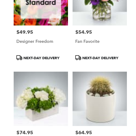
$49.95
$54.95
Price:
Price:
Designer Freedom
Fan Favorite
Product
Product
NEXT-DAY DELIVERY
NEXT-DAY DELIVERY
Tags:
Tags:
$74.95
$64.95
Price:
Price: