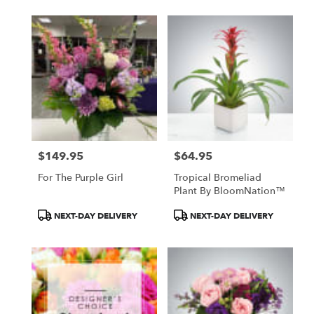
$149.95
$64.95
Price:
Price:
For The Purple Girl
Tropical Bromeliad
Plant By BloomNation™
Product
Product
NEXT-DAY DELIVERY
NEXT-DAY DELIVERY
Tags:
Tags: