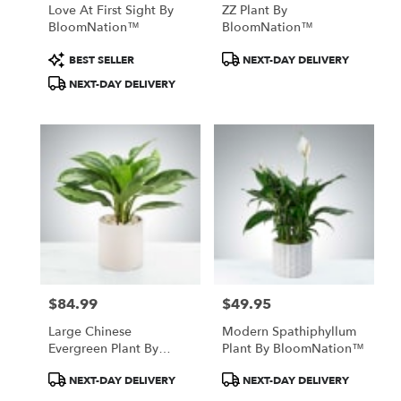
Love At First Sight By
ZZ Plant By
BloomNation™
BloomNation™
Product
Product
BEST SELLER
NEXT-DAY DELIVERY
Tags:
Tags:
NEXT-DAY DELIVERY
$84.99
$49.95
Price:
Price:
Large Chinese
Modern Spathiphyllum
Evergreen Plant By
Plant By BloomNation™
BloomNation™
Product
Product
NEXT-DAY DELIVERY
NEXT-DAY DELIVERY
Tags:
Tags: