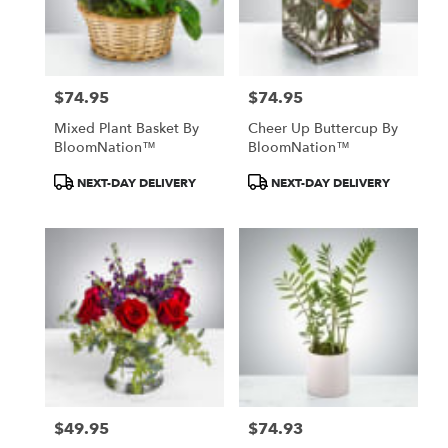
Knox
from
local
florists
$74.95
$74.95
in
Price:
Price:
Knox
Mixed Plant Basket By
Cheer Up Buttercup By
.
BloomNation™
BloomNation™
Same
day
Product
Product
NEXT-DAY DELIVERY
NEXT-DAY DELIVERY
flower
Tags:
Tags:
delivery
available
Knox,
IN
Knox
,
IN
$49.95
$74.93
Price:
Price: