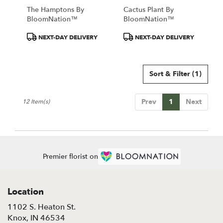
The Hamptons By
Cactus Plant By
BloomNation™
BloomNation™
Product
Product
NEXT-DAY DELIVERY
NEXT-DAY DELIVERY
Tags:
Tags:
Sort & Filter
(1)
Prev
1
Next
12 Item(s)
Premier florist on
Location
1102 S. Heaton St.
(link
Knox, IN 46534